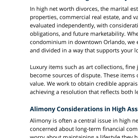
In high net worth divorces, the marital e
properties, commercial real estate, and v
evaluated independently, with considerati
obligations, and future marketability. Wh
condominium in downtown Orlando, we ens
and divided in a way that supports your lo
Luxury items such as art collections, fine
become sources of dispute. These items of
value. We work to obtain credible apprais
achieving a resolution that reflects both l
Alimony Considerations in High Ass
Alimony is often a central issue in high 
concerned about long-term financial com
worry about maintaining a lifestyle they 