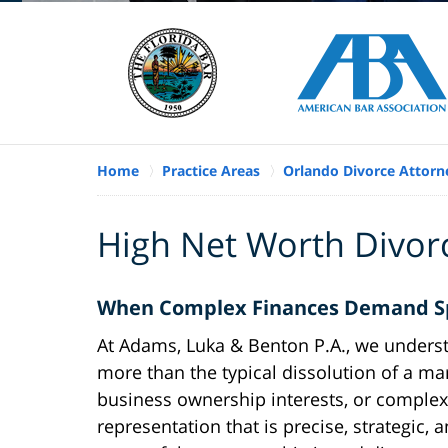
Home
Practice Areas
Orlando Divorce Attorn
High Net Worth Divor
When Complex Finances Demand Spe
At Adams, Luka & Benton P.A., we understa
more than the typical dissolution of a mar
business ownership interests, or complex 
representation that is precise, strategic