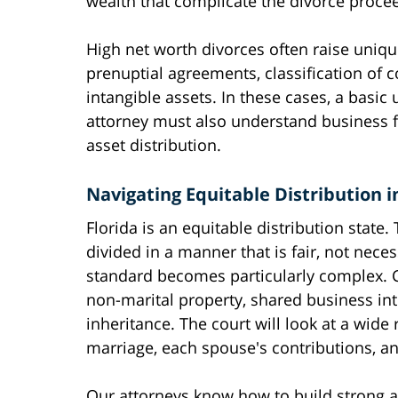
wealth that complicate the divorce proce
High net worth divorces often raise unique
prenuptial agreements, classification of
intangible assets. In these cases, a basic
attorney must also understand business fi
asset distribution.
Navigating Equitable Distribution 
Florida is an equitable distribution state
divided in a manner that is fair, not neces
standard becomes particularly complex. 
non-marital property, shared business int
inheritance. The court will look at a wide 
marriage, each spouse's contributions, a
Our attorneys know how to build strong a