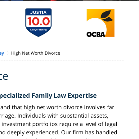
ey
High Net Worth Divorce
ce
cialized Family Law Expertise
nd that high net worth divorce involves far
riage. Individuals with substantial assets,
investment portfolios require a level of legal
, and deeply experienced. Our firm has handled