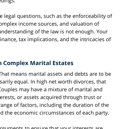
edings.
 legal questions, such as the enforceability of
 complex income sources, and valuation of
 understanding of the law is not enough. Your
nance, tax implications, and the intricacies of
in Complex Marital Estates
. That means marital assets and debts are to be
sarily equal. In high net worth divorces, that
Couples may have a mixture of marital and
erests, or assets acquired through trust or
range of factors, including the duration of the
nd the economic circumstances of each party.
rguments to ensure that your interests are