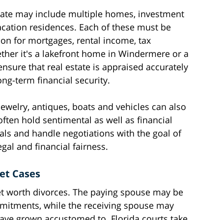
state may include multiple homes, investment
acation residences. Each of these must be
on for mortgages, rental income, tax
ether it's a lakefront home in Windermere or a
ure that real estate is appraised accurately
ng-term financial security.
 jewelry, antiques, boats and vehicles can also
ten hold sentimental as well as financial
als and handle negotiations with the goal of
egal and financial fairness.
et Cases
net worth divorces. The paying spouse may be
mitments, while the receiving spouse may
have grown accustomed to. Florida courts take