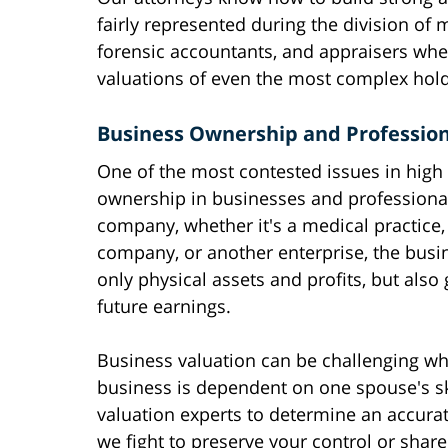
fairly represented during the division of m
forensic accountants, and appraisers wh
valuations of even the most complex hold
Business Ownership and Profession
One of the most contested issues in high 
ownership in businesses and professiona
company, whether it's a medical practice,
company, or another enterprise, the busi
only physical assets and profits, but also 
future earnings.
Business valuation can be challenging whe
business is dependent on one spouse's sk
valuation experts to determine an accurate
we fight to preserve your control or share