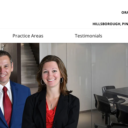
ORA
HILLSBOROUGH, PI
Practice Areas
Testimonials