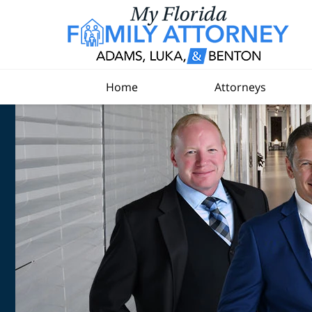
Home
Attorneys