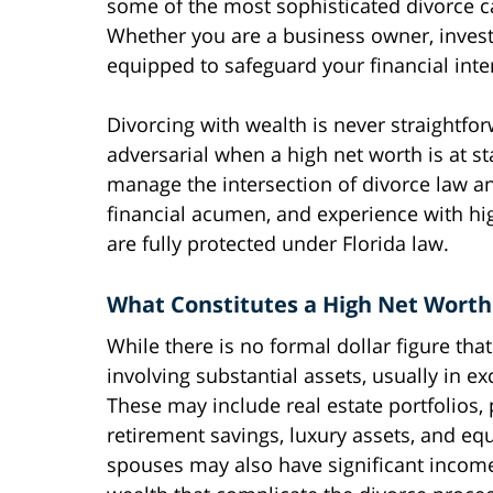
some of the most sophisticated divorce c
Whether you are a business owner, investo
equipped to safeguard your financial inte
Divorcing with wealth is never straightf
adversarial when a high net worth is at s
manage the intersection of divorce law an
financial acumen, and experience with hig
are fully protected under Florida law.
What Constitutes a High Net Worth
While there is no formal dollar figure tha
involving substantial assets, usually in exc
These may include real estate portfolios,
retirement savings, luxury assets, and eq
spouses may also have significant income