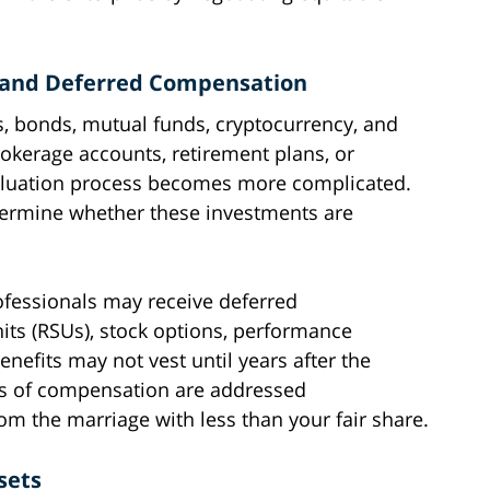
s and Deferred Compensation
s, bonds, mutual funds, cryptocurrency, and
okerage accounts, retirement plans, or
 valuation process becomes more complicated.
termine whether these investments are
rofessionals may receive deferred
its (RSUs), stock options, performance
efits may not vest until years after the
pes of compensation are addressed
om the marriage with less than your fair share.
sets