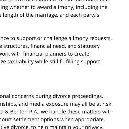
ing whether to award alimony, including the
e length of the marriage, and each party's
nce to support or challenge alimony requests,
structures, financial need, and statutory
work with financial planners to create
tax liability while still fulfilling support
ional concerns during divorce proceedings.
onships, and media exposure may all be at risk
ka & Benton P.A., we handle these matters with
-court settlement options when appropriate,
tive divorce, to help maintain your privacy.