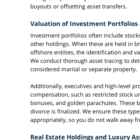
buyouts or offsetting asset transfers.
Valuation of Investment Portfolio
Investment portfolios often include stock
other holdings. When these are held in br
offshore entities, the identification and
We conduct thorough asset tracing to de
considered marital or separate property.
Additionally, executives and high-level p
compensation, such as restricted stock un
bonuses, and golden parachutes. These ben
divorce is finalized. We ensure these ty
appropriately, so you do not walk away fr
Real Estate Holdings and Luxury As