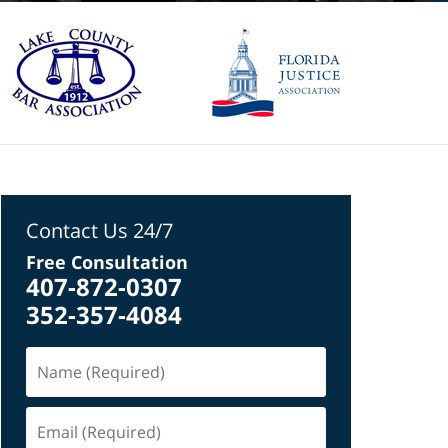
Contact Us 24/7
Free Consultation
407-872-0307
352-357-4084
Name
(Required)
Email
(Required)