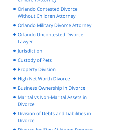
Orlando Contested Divorce
Without Children Attorney
Orlando Military Divorce Attorney
Orlando Uncontested Divorce
Lawyer
Jurisdiction
Custody of Pets
Property Division
High Net Worth Divorce
Business Ownership in Divorce
Marital vs Non-Marital Assets in
Divorce
Division of Debts and Liabilities in
Divorce
Divorce for Stay-At-Home Spouses