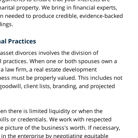
arital property. We bring in financial experts,
en needed to produce credible, evidence-backed
ings.
al Practices
asset divorces involves the division of
l practices. When one or both spouses own a
 a law firm, a real estate development
ness must be properly valued. This includes not
goodwill, client lists, branding, and projected
n there is limited liquidity or when the
ills or credentials. We work with respected
 picture of the business's worth. If necessary,
 in the enterprise by negotiating equitable