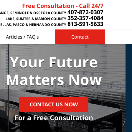
Free Consultation - Call 24/7
407-872-0307
NGE, SEMINOLE & OSCEOLA COUNTY
352-357-4084
LAKE, SUMTER & MARION COUNTY
813-591-5633
NELLAS, PASCO & HERNANDO COUNTY
Articles / FAQ's
Contact
Your Future
Matters Now
CONTACT US NOW
For a Free Consultation