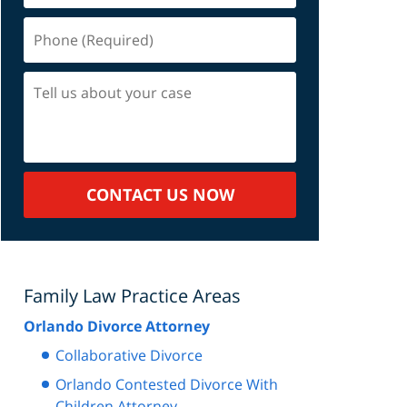
Phone
(Required)
Tell
us
about
your
case
CONTACT US NOW
Family Law Practice Areas
Orlando Divorce Attorney
Collaborative Divorce
Orlando Contested Divorce With
Children Attorney