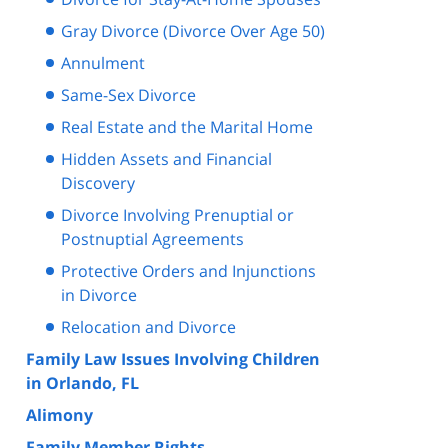
Gray Divorce (Divorce Over Age 50)
Annulment
Same-Sex Divorce
Real Estate and the Marital Home
Hidden Assets and Financial
Discovery
Divorce Involving Prenuptial or
Postnuptial Agreements
Protective Orders and Injunctions
in Divorce
Relocation and Divorce
Family Law Issues Involving Children
in Orlando, FL
Alimony
Family Member Rights