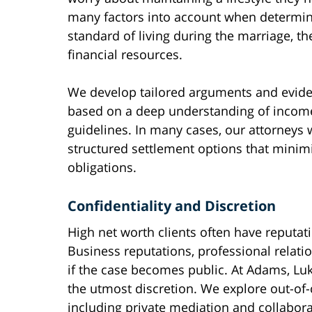
many factors into account when determin
standard of living during the marriage, th
financial resources.
We develop tailored arguments and evide
based on a deep understanding of income 
guidelines. In many cases, our attorneys 
structured settlement options that minimize 
obligations.
Confidentiality and Discretion
High net worth clients often have reputat
Business reputations, professional relati
if the case becomes public. At Adams, Lu
the utmost discretion. We explore out-of
including private mediation and collabora