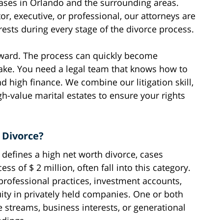
ases in Orlando and the surrounding areas.
r, executive, or professional, our attorneys are
rests during every stage of the divorce process.
orward. The process can quickly become
take. You need a legal team that knows how to
d high finance. We combine our litigation skill,
h-value marital estates to ensure your rights
 Divorce?
t defines a high net worth divorce, cases
ess of $ 2 million, often fall into this category.
 professional practices, investment accounts,
uity in privately held companies. One or both
 streams, business interests, or generational