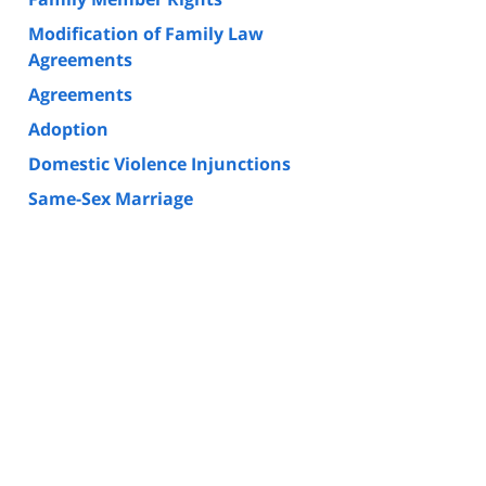
Modification of Family Law
Agreements
Agreements
Adoption
Domestic Violence Injunctions
Same-Sex Marriage