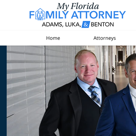
Home
Attorneys