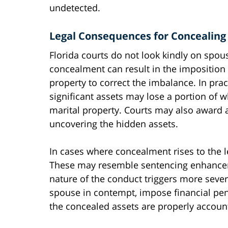
undetected.
Legal Consequences for Concealing
Florida courts do not look kindly on spou
concealment can result in the imposition 
property to correct the imbalance. In pra
significant assets may lose a portion of
marital property. Courts may also award 
uncovering the hidden assets.
In cases where concealment rises to the le
These may resemble sentencing enhanceme
nature of the conduct triggers more seve
spouse in contempt, impose financial pena
the concealed assets are properly account