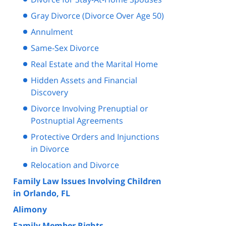
Gray Divorce (Divorce Over Age 50)
Annulment
Same-Sex Divorce
Real Estate and the Marital Home
Hidden Assets and Financial
Discovery
Divorce Involving Prenuptial or
Postnuptial Agreements
Protective Orders and Injunctions
in Divorce
Relocation and Divorce
Family Law Issues Involving Children
in Orlando, FL
Alimony
Family Member Rights