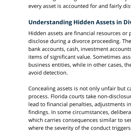
every asset is accounted for and fairly di
Understanding Hidden Assets in Di
Hidden assets are financial resources or p
disclose during a divorce proceeding. Th
bank accounts, cash, investment accounts,
items of significant value. Sometimes ass
business entities, while in other cases, t
avoid detection.
Concealing assets is not only unfair but 
process. Florida courts take non-disclosu
lead to financial penalties, adjustments 
findings. In some circumstances, delibera
which carries consequences similar to se
where the severity of the conduct triggers