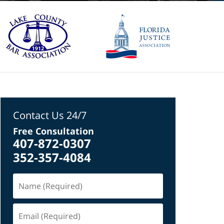
Contact Us 24/7
Free Consultation
407-872-0307
352-357-4084
Name
(Required)
Email
(Required)