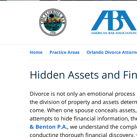
Home
Practice Areas
Orlando Divorce Attorn
Hidden Assets and Fin
Divorce is not only an emotional process 
the division of property and assets determi
come. When one spouse conceals assets, 
attempts to hide financial information, t
& Benton P.A.
, we understand the comple
conducting thorough financial discovery. 