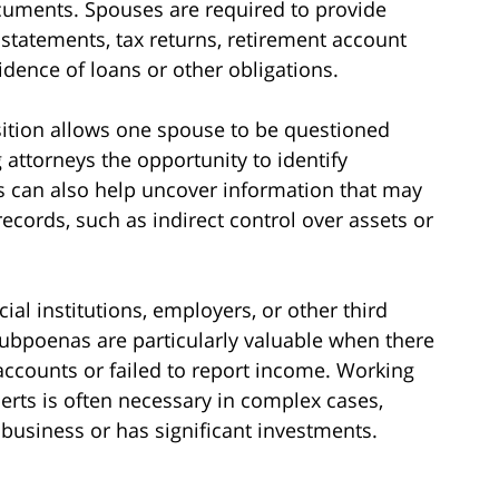
ocuments. Spouses are required to provide
 statements, tax returns, retirement account
ence of loans or other obligations.
sition allows one spouse to be questioned
 attorneys the opportunity to identify
s can also help uncover information that may
ecords, such as indirect control over assets or
al institutions, employers, or other third
 subpoenas are particularly valuable when there
accounts or failed to report income. Working
perts is often necessary in complex cases,
business or has significant investments.