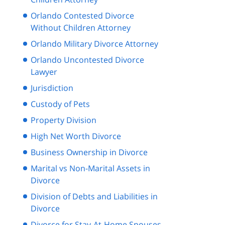
Orlando Contested Divorce
Without Children Attorney
Orlando Military Divorce Attorney
Orlando Uncontested Divorce
Lawyer
Jurisdiction
Custody of Pets
Property Division
High Net Worth Divorce
Business Ownership in Divorce
Marital vs Non-Marital Assets in
Divorce
Division of Debts and Liabilities in
Divorce
Divorce for Stay-At-Home Spouses