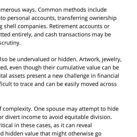
 numerous ways. Common methods include
nto personal accounts, transferring ownership
ng shell companies. Retirement accounts or
ted entirely, and cash transactions may be
scrutiny.
lso be undervalued or hidden. Artwork, jewelry,
rted, even though their cumulative value can be
tal assets present a new challenge in financial
ficult to trace and can be easily moved across
f complexity. One spouse may attempt to hide
or divert income to avoid equitable division.
tical in these cases, as it can reveal
and hidden value that might otherwise go