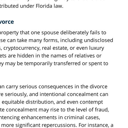
stributed under Florida law.
vorce
roperty that one spouse deliberately fails to
ese can take many forms, including undisclosed
 cryptocurrency, real estate, or even luxury
ets are hidden in the names of relatives or
hey may be temporarily transferred or spent to
can carry serious consequences in the divorce
re seriously, and intentional concealment can
in equitable distribution, and even contempt
te concealment may rise to the level of fraud,
ntencing enhancements in criminal cases,
 more significant repercussions. For instance, a