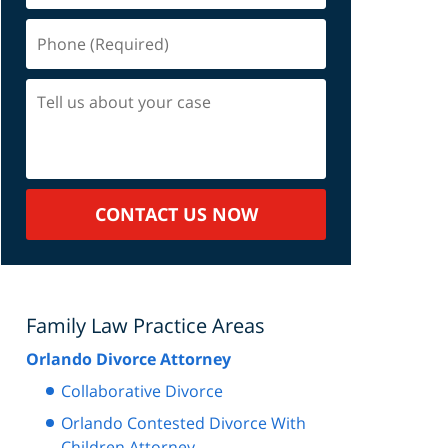
Phone
(Required)
Tell
us
about
your
case
CONTACT US NOW
Family Law Practice Areas
Orlando Divorce Attorney
Collaborative Divorce
Orlando Contested Divorce With
Children Attorney