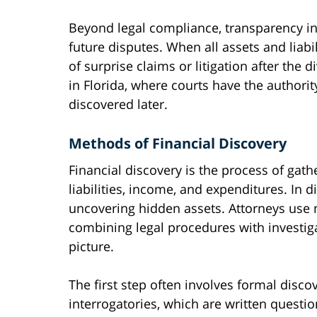
Beyond legal compliance, transparency in 
future disputes. When all assets and liabil
of surprise claims or litigation after the d
in Florida, where courts have the authority
discovered later.
Methods of Financial Discovery
Financial discovery is the process of gat
liabilities, income, and expenditures. In di
uncovering hidden assets. Attorneys use m
combining legal procedures with investiga
picture.
The first step often involves formal disc
interrogatories, which are written questi