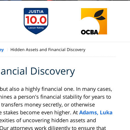
ey
Hidden Assets and Financial Discovery
ancial Discovery
but also a highly financial one. In many cases,
nes a person's financial stability for years to
transfers money secretly, or otherwise
he stakes become even higher. At
Adams, Luka
xities of uncovering hidden assets and
Our attorneys work diligently to ensure that