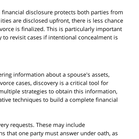
financial disclosure protects both parties from
ities are disclosed upfront, there is less chance
ivorce is finalized. This is particularly important
 to revisit cases if intentional concealment is
hering information about a spouse's assets,
vorce cases, discovery is a critical tool for
ultiple strategies to obtain this information,
tive techniques to build a complete financial
overy requests. These may include
ons that one party must answer under oath, as