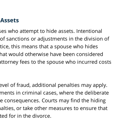
 Assets
ses who attempt to hide assets. Intentional
of sanctions or adjustments in the division of
ctice, this means that a spouse who hides
 what would otherwise have been considered
attorney fees to the spouse who incurred costs
vel of fraud, additional penalties may apply.
nts in criminal cases, where the deliberate
re consequences. Courts may find the hiding
lties, or take other measures to ensure that
ed for in the divorce.