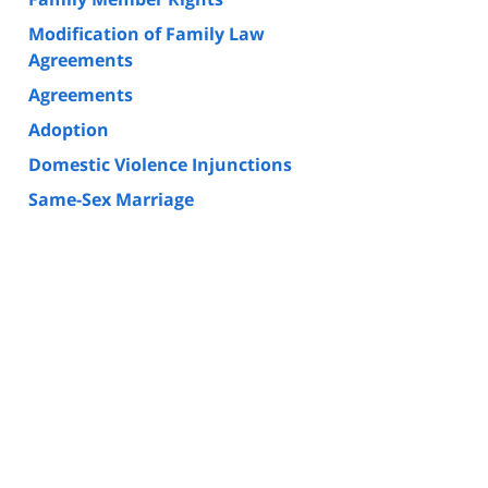
Modification of Family Law
Agreements
Agreements
Adoption
Domestic Violence Injunctions
Same-Sex Marriage