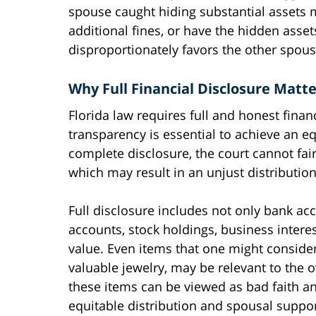
spouse caught hiding substantial assets 
additional fines, or have the hidden asset
disproportionately favors the other spous
Why Full Financial Disclosure Matte
Florida law requires full and honest fina
transparency is essential to achieve an eq
complete disclosure, the court cannot fair
which may result in an unjust distribution
Full disclosure includes not only bank ac
accounts, stock holdings, business interes
value. Even items that one might consider 
valuable jewelry, may be relevant to the ov
these items can be viewed as bad faith an
equitable distribution and spousal suppor