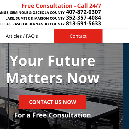
Free Consultation - Call 24/7
407-872-0307
NGE, SEMINOLE & OSCEOLA COUNTY
352-357-4084
LAKE, SUMTER & MARION COUNTY
813-591-5633
NELLAS, PASCO & HERNANDO COUNTY
Articles / FAQ's
Contact
Your Future
Matters Now
CONTACT US NOW
For a Free Consultation