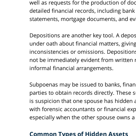
well as requests for the production of d
detailed financial records, including bank
statements, mortgage documents, and evid
Depositions are another key tool. A depo
under oath about financial matters, giving
inconsistencies or omissions. Deposition
not be immediately evident from written r
informal financial arrangements.
Subpoenas may be issued to banks, financi
parties to obtain records directly. These
is suspicion that one spouse has hidden 
with forensic accountants or financial ex
especially when the other spouse owns a 
Common Types of Hidden Assets