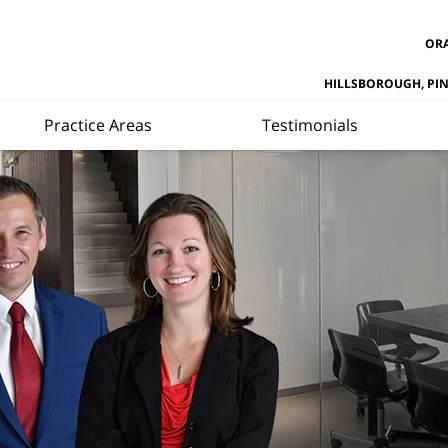
ORA
HILLSBOROUGH, PI
Practice Areas
Testimonials