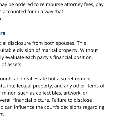
may be ordered to reimburse attorney fees, pay
s accounted for in a way that
e.
rs
ncial disclosure from both spouses. This
uitable division of marital property. Without
ly evaluate each party's financial position,
 of assets.
counts and real estate but also retirement
ts, intellectual property, and any other items of
minor, such as collectibles, artwork, or
erall financial picture. Failure to disclose
d can influence the court's decisions regarding
t.