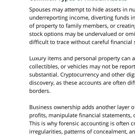
Spouses may attempt to hide assets in
underreporting income, diverting funds i
of property to family members, or creati
stock options may be undervalued or omit
difficult to trace without careful financial 
Luxury items and personal property can a
collectibles, or vehicles may not be repo
substantial. Cryptocurrency and other digi
discovery, as these accounts are often dif
borders.
Business ownership adds another layer o
profits, manipulate financial statements, 
This is why forensic accounting is often cri
irregularities, patterns of concealment, 