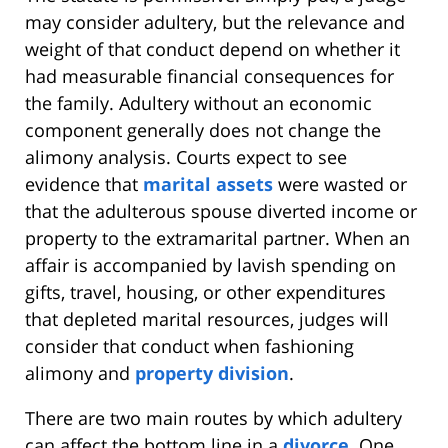
may consider adultery, but the relevance and
weight of that conduct depend on whether it
had measurable financial consequences for
the family. Adultery without an economic
component generally does not change the
alimony analysis. Courts expect to see
evidence that
marital assets
were wasted or
that the adulterous spouse diverted income or
property to the extramarital partner. When an
affair is accompanied by lavish spending on
gifts, travel, housing, or other expenditures
that depleted marital resources, judges will
consider that conduct when fashioning
alimony and
property division
.
There are two main routes by which adultery
can affect the bottom line in a
divorce
. One