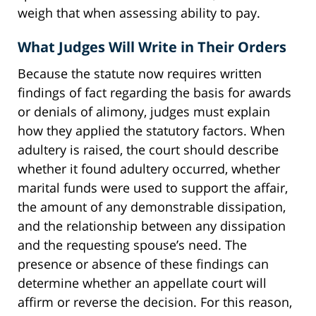
weigh that when assessing ability to pay.
What Judges Will Write in Their Orders
Because the statute now requires written
findings of fact regarding the basis for awards
or denials of alimony, judges must explain
how they applied the statutory factors. When
adultery is raised, the court should describe
whether it found adultery occurred, whether
marital funds were used to support the affair,
the amount of any demonstrable dissipation,
and the relationship between any dissipation
and the requesting spouse’s need. The
presence or absence of these findings can
determine whether an appellate court will
affirm or reverse the decision. For this reason,