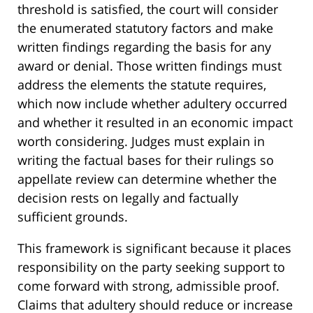
threshold is satisfied, the court will consider
the enumerated statutory factors and make
written findings regarding the basis for any
award or denial. Those written findings must
address the elements the statute requires,
which now include whether adultery occurred
and whether it resulted in an economic impact
worth considering. Judges must explain in
writing the factual bases for their rulings so
appellate review can determine whether the
decision rests on legally and factually
sufficient grounds.
This framework is significant because it places
responsibility on the party seeking support to
come forward with strong, admissible proof.
Claims that adultery should reduce or increase