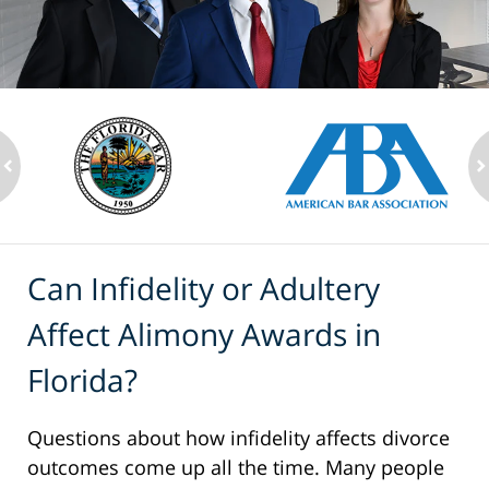
ev
n
Can Infidelity or Adultery
Affect Alimony Awards in
Florida?
Questions about how infidelity affects divorce
outcomes come up all the time. Many people