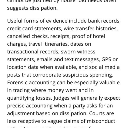
suggests dissipation.
Useful forms of evidence include bank records,
credit card statements, wire transfer histories,
cancelled checks, receipts, proof of hotel
charges, travel itineraries, dates on
transactional records, sworn witness
statements, emails and text messages, GPS or
location data when available, and social media
posts that corroborate suspicious spending.
Forensic accounting can be especially valuable
in tracing where money went and in
quantifying losses. Judges will generally expect
precise accounting when a party asks for an
adjustment based on dissipation. Courts are
less receptive to vague claims of misconduct