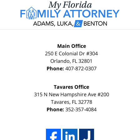
Main Office
250 E Colonial Dr #304
Orlando
,
FL
32801
Phone:
407-872-0307
Tavares Office
315 N New Hampshire Ave #200
Tavares
,
FL
32778
Phone:
352-357-4084