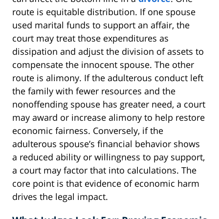
route is equitable distribution. If one spouse
used marital funds to support an affair, the
court may treat those expenditures as
dissipation and adjust the division of assets to
compensate the innocent spouse. The other
route is alimony. If the adulterous conduct left
the family with fewer resources and the
nonoffending spouse has greater need, a court
may award or increase alimony to help restore
economic fairness. Conversely, if the
adulterous spouse’s financial behavior shows
a reduced ability or willingness to pay support,
a court may factor that into calculations. The
core point is that evidence of economic harm
drives the legal impact.