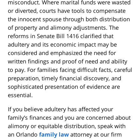
misconduct. Where marital funds were wasted
or diverted, courts have tools to compensate
the innocent spouse through both distribution
of property and alimony adjustments. The
reforms in Senate Bill 1416 clarified that
adultery and its economic impact may be
considered and emphasized the need for
written findings and proof of need and ability
to pay. For families facing difficult facts, careful
preparation, timely financial discovery, and
sophisticated presentation of evidence are
essential.
If you believe adultery has affected your
family’s finances and you are concerned about
alimony or equitable distribution, speak with
an Orlando
family law
attorney at our firm