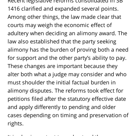
Recent legislative reforms consolidated in SB
1416 clarified and expanded several points.
Among other things, the law made clear that
courts may weigh the economic effect of
adultery when deciding an alimony award. The
law also established that the party seeking
alimony has the burden of proving both a need
for support and the other party’s ability to pay.
These changes are important because they
alter both what a judge may consider and who
must shoulder the initial factual burden in
alimony disputes. The reforms took effect for
petitions filed after the statutory effective date
and apply differently to pending and older
cases depending on timing and preservation of
rights.