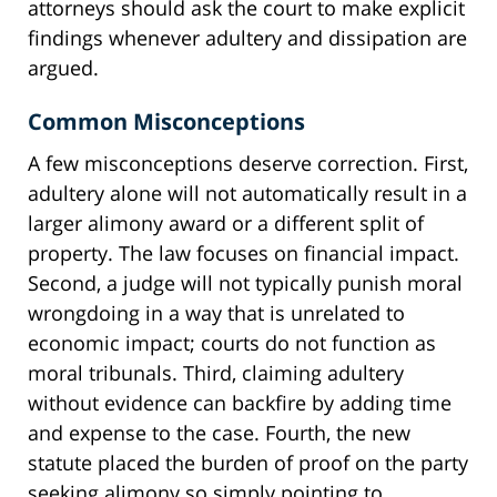
attorneys should ask the court to make explicit
findings whenever adultery and dissipation are
argued.
Common Misconceptions
A few misconceptions deserve correction. First,
adultery alone will not automatically result in a
larger alimony award or a different split of
property. The law focuses on financial impact.
Second, a judge will not typically punish moral
wrongdoing in a way that is unrelated to
economic impact; courts do not function as
moral tribunals. Third, claiming adultery
without evidence can backfire by adding time
and expense to the case. Fourth, the new
statute placed the burden of proof on the party
seeking alimony so simply pointing to