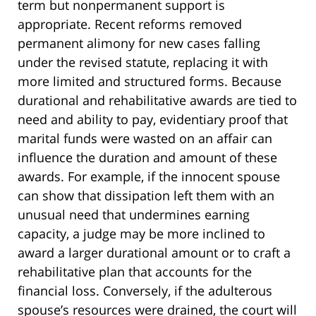
term but nonpermanent support is
appropriate. Recent reforms removed
permanent alimony for new cases falling
under the revised statute, replacing it with
more limited and structured forms. Because
durational and rehabilitative awards are tied to
need and ability to pay, evidentiary proof that
marital funds were wasted on an affair can
influence the duration and amount of these
awards. For example, if the innocent spouse
can show that dissipation left them with an
unusual need that undermines earning
capacity, a judge may be more inclined to
award a larger durational amount or to craft a
rehabilitative plan that accounts for the
financial loss. Conversely, if the adulterous
spouse’s resources were drained, the court will