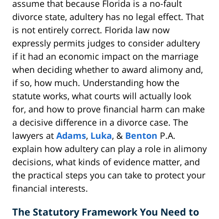
assume that because Florida is a no-fault
divorce state, adultery has no legal effect. That
is not entirely correct. Florida law now
expressly permits judges to consider adultery
if it had an economic impact on the marriage
when deciding whether to award alimony and,
if so, how much. Understanding how the
statute works, what courts will actually look
for, and how to prove financial harm can make
a decisive difference in a divorce case. The
lawyers at
Adams
,
Luka
, &
Benton
P.A.
explain how adultery can play a role in alimony
decisions, what kinds of evidence matter, and
the practical steps you can take to protect your
financial interests.
The Statutory Framework You Need to