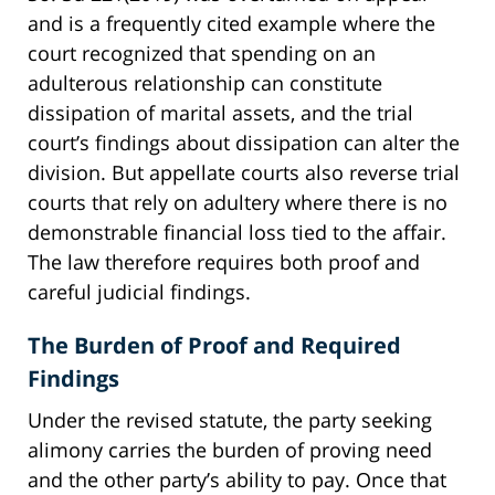
and is a frequently cited example where the
court recognized that spending on an
adulterous relationship can constitute
dissipation of marital assets, and the trial
court’s findings about dissipation can alter the
division. But appellate courts also reverse trial
courts that rely on adultery where there is no
demonstrable financial loss tied to the affair.
The law therefore requires both proof and
careful judicial findings.
The Burden of Proof and Required
Findings
Under the revised statute, the party seeking
alimony carries the burden of proving need
and the other party’s ability to pay. Once that