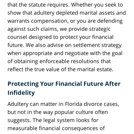
that the statute requires. Whether you seek to
show that adultery depleted marital assets and
warrants compensation, or you are defending
against such claims, we provide strategic
counsel designed to protect your financial
future. We also advise on settlement strategy
when appropriate and negotiate with the goal
of obtaining enforceable resolutions that
reflect the true value of the marital estate.
Protecting Your Financial Future After
Infidelity
Adultery can matter in Florida divorce cases,
but not in the way popular culture often
suggests. The legal system looks for
measurable financial consequences of