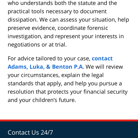
who understands both the statute and the
practical tools necessary to document
dissipation. We can assess your situation, help
preserve evidence, coordinate forensic
investigation, and represent your interests in
negotiations or at trial.
For advice tailored to your case,
contact
Adams, Luka, & Benton P.A.
We will review
your circumstances, explain the legal
standards that apply, and help you pursue a
resolution that protects your financial security
and your children’s future.
Contact Us 24/7