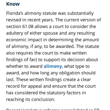
Know
Florida’s alimony statute was substantially
revised in recent years. The current version of
section 61.08 allows a court to consider the
adultery of either spouse and any resulting
economic impact in determining the amount
of alimony, if any, to be awarded. The statute
also requires the court to make written
findings of fact to support its decision about
whether to award
alimony
, what type to
award, and how long any obligation should
last. These written findings create a clear
record for appeal and ensure that the court
has considered the statutory factors in
reaching its conclusion.