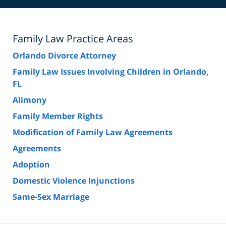
Family Law Practice Areas
Orlando Divorce Attorney
Family Law Issues Involving Children in Orlando,
FL
Alimony
Family Member Rights
Modification of Family Law Agreements
Agreements
Adoption
Domestic Violence Injunctions
Same-Sex Marriage