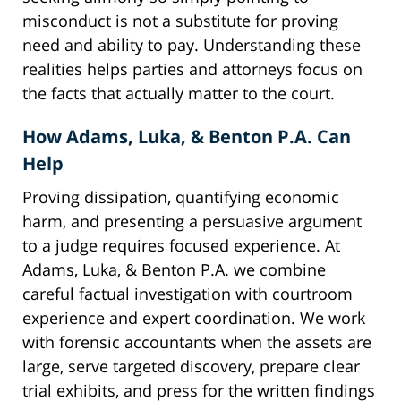
misconduct is not a substitute for proving
need and ability to pay. Understanding these
realities helps parties and attorneys focus on
the facts that actually matter to the court.
How Adams, Luka, & Benton P.A. Can
Help
Proving dissipation, quantifying economic
harm, and presenting a persuasive argument
to a judge requires focused experience. At
Adams, Luka, & Benton P.A. we combine
careful factual investigation with courtroom
experience and expert coordination. We work
with forensic accountants when the assets are
large, serve targeted discovery, prepare clear
trial exhibits, and press for the written findings