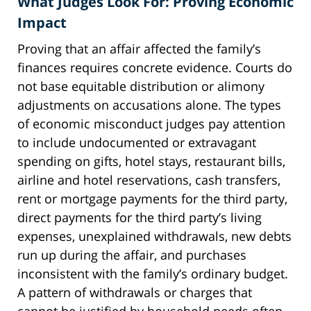
What Judges Look For: Proving Economic
Impact
Proving that an affair affected the family’s
finances requires concrete evidence. Courts do
not base equitable distribution or alimony
adjustments on accusations alone. The types
of economic misconduct judges pay attention
to include undocumented or extravagant
spending on gifts, hotel stays, restaurant bills,
airline and hotel reservations, cash transfers,
rent or mortgage payments for the third party,
direct payments for the third party’s living
expenses, unexplained withdrawals, new debts
run up during the affair, and purchases
inconsistent with the family’s ordinary budget.
A pattern of withdrawals or charges that
cannot be justified by household needs often