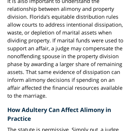
It is also important to understand the
relationship between alimony and property
division. Florida’s equitable distribution rules
allow courts to address intentional dissipation,
waste, or depletion of marital assets when
dividing property. If marital funds were used to
support an affair, a judge may compensate the
nonoffending spouse in the property division
phase by awarding a larger share of remaining
assets. That same evidence of dissipation can
inform alimony decisions if spending on an
affair affected the financial resources available
to the marriage.
How Adultery Can Affect Alimony in
Practice
The statute is permissive. Simply put, a judge