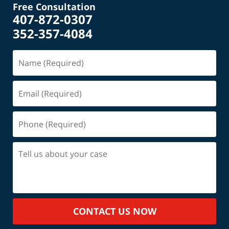
Free Consultation
407-872-0307
352-357-4084
Name
(Required)
Email
(Required)
Phone
(Required)
Tell
us
about
your
case
CONTACT US NOW