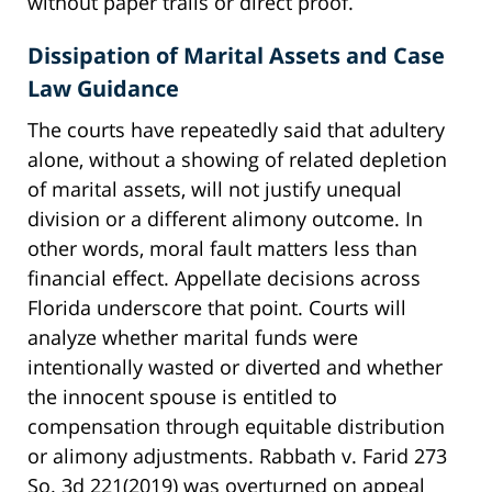
without paper trails or direct proof.
Dissipation of Marital Assets and Case
Law Guidance
The courts have repeatedly said that adultery
alone, without a showing of related depletion
of marital assets, will not justify unequal
division or a different alimony outcome. In
other words, moral fault matters less than
financial effect. Appellate decisions across
Florida underscore that point. Courts will
analyze whether marital funds were
intentionally wasted or diverted and whether
the innocent spouse is entitled to
compensation through equitable distribution
or alimony adjustments. Rabbath v. Farid 273
So. 3d 221(2019) was overturned on appeal