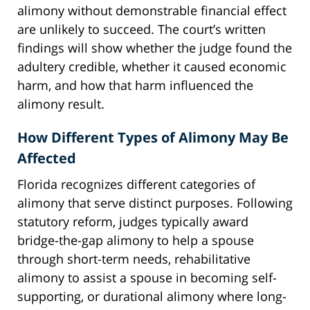
alimony without demonstrable financial effect
are unlikely to succeed. The court’s written
findings will show whether the judge found the
adultery credible, whether it caused economic
harm, and how that harm influenced the
alimony result.
How Different Types of Alimony May Be
Affected
Florida recognizes different categories of
alimony that serve distinct purposes. Following
statutory reform, judges typically award
bridge-the-gap alimony to help a spouse
through short-term needs, rehabilitative
alimony to assist a spouse in becoming self-
supporting, or durational alimony where long-