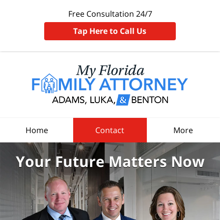
Free Consultation 24/7
Tap Here to Call Us
Home
Contact
More
Your Future
Matters Now