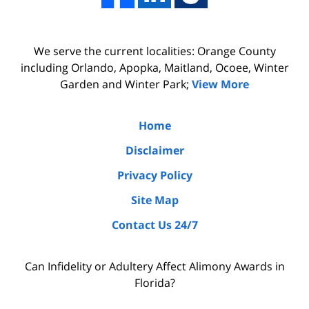
We serve the current localities: Orange County
including Orlando, Apopka, Maitland, Ocoee, Winter
Garden and Winter Park;
View More
Home
Disclaimer
Privacy Policy
Site Map
Contact Us 24/7
Can Infidelity or Adultery Affect Alimony Awards in
Florida?