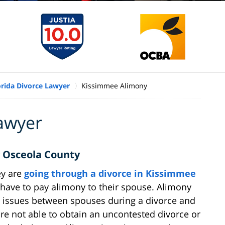
orida Divorce Lawyer
Kissimmee Alimony
awyer
 Osceola County
ey are
going through a divorce in Kissimmee
r have to pay alimony to their spouse. Alimony
d issues between spouses during a divorce and
re not able to obtain an uncontested divorce or