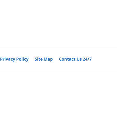
Privacy Policy
Site Map
Contact Us 24/7