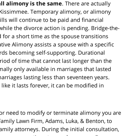
all alimony is the same
. There are actually
in Kissimmee. Temporary alimony, or alimony
lls will continue to be paid and financial
hile the divorce action is pending. Bridge-the-
 for a short time as the spouse transitions
ative Alimony assists a spouse with a specific
ards becoming self-supporting. Durational
riod of time that cannot last longer than the
lly only available in marriages that lasted
arriages lasting less than seventeen years.
e it lasts forever, it can be modified in
 or need to modify or terminate alimony you are
Family Lawn Firm, Adams, Luka, & Benton, to
amily attorneys. During the initial consultation,