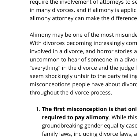
require the involvement of attorneys to se
in many divorces, and if alimony is appl
alimony attorney can make the differenc
Alimony may be one of the most misunder
With divorces becoming increasingly c
involved in a divorce, and horror stories 
uncommon to hear of someone in a divorc
“everything” in the divorce and the judge l
seem shockingly unfair to the party tellin
misconceptions people have about divorce
throughout the divorce process.
The first misconception is that 
required to pay alimony
. While thi
groundbreaking gender equality cases
family laws, including divorce laws, 