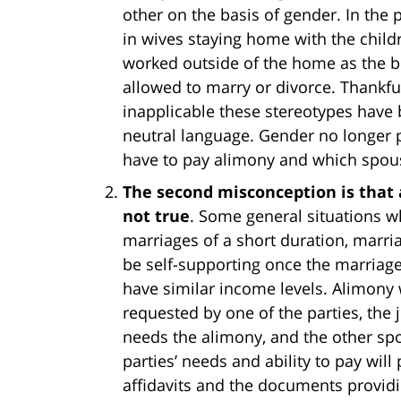
other on the basis of gender. In the p
in wives staying home with the chi
worked outside of the home as the 
allowed to marry or divorce. Thankf
inapplicable these stereotypes have
neutral language. Gender no longer p
have to pay alimony and which spouse
The second misconception is that a
not true
. Some general situations 
marriages of a short duration, marr
be self-supporting once the marriage
have similar income levels. Alimony 
requested by one of the parties, the
needs the alimony, and the other spo
parties’ needs and ability to pay will
affidavits and the documents provid