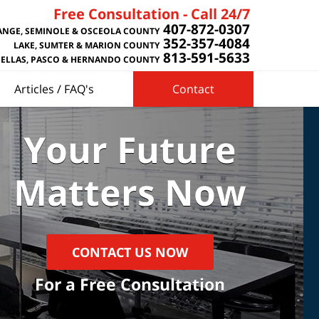
Free Consultation - Call 24/7
407-872-0307
NGE, SEMINOLE & OSCEOLA COUNTY
352-357-4084
LAKE, SUMTER & MARION COUNTY
813-591-5633
NELLAS, PASCO & HERNANDO COUNTY
Articles / FAQ's
Contact
Your Future
Matters Now
CONTACT US NOW
For a Free Consultation