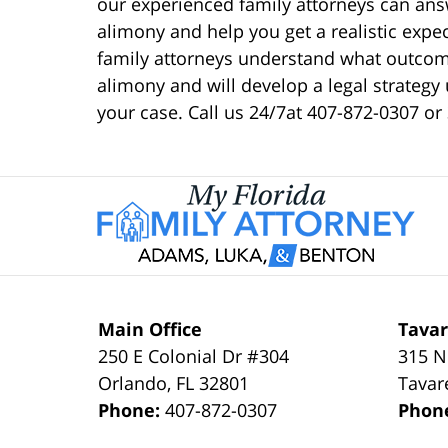
our experienced family attorneys can an
alimony and help you get a realistic exp
family attorneys understand what outcom
alimony and will develop a legal strategy 
your case. Call us 24/7at 407-872-0307 or
Main Office
Tavar
250 E Colonial Dr #304
315 N
Orlando
,
FL
32801
Tavar
Phone:
407-872-0307
Phon