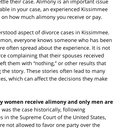
ttle their case. Alimony is an important issue
icable in your case, an experienced Kissimmee
e on how much alimony you receive or pay.
stood aspect of divorce cases in Kissimmee.
ommon, everyone knows someone who has been
are often spread about the experience. It is not
e complaining that their spouses received
eft them with “nothing,” or other results that
g the story. These stories often lead to many
s, which can affect the decisions they make
only women receive alimony and only men are
s was the case historically, following
 in the Supreme Court of the United States,
are not allowed to favor one party over the