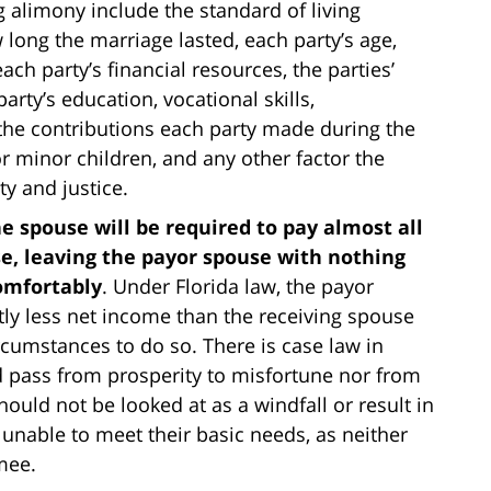
g alimony include the standard of living
long the marriage lasted, each party’s age,
ch party’s financial resources, the parties’
arty’s education, vocational skills,
 the contributions each party made during the
or minor children, and any other factor the
y and justice.
e spouse will be required to pay almost all
se, leaving the payor spouse with nothing
comfortably
. Under Florida law, the payor
tly less net income than the receiving spouse
rcumstances to do so. There is case law in
d pass from prosperity to misfortune nor from
hould not be looked at as a windfall or result in
 unable to meet their basic needs, as neither
mmee.