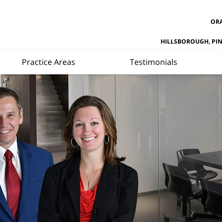
ORA
HILLSBOROUGH, PI
Practice Areas
Testimonials