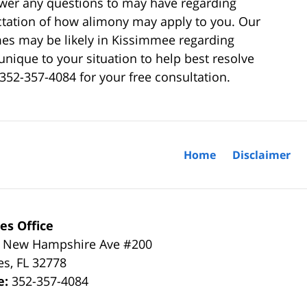
swer any questions to may have regarding
ectation of how alimony may apply to you. Our
es may be likely in Kissimmee regarding
unique to your situation to help best resolve
 352-357-4084 for your free consultation.
Home
Disclaimer
es Office
 New Hampshire Ave #200
es
,
FL
32778
e:
352-357-4084