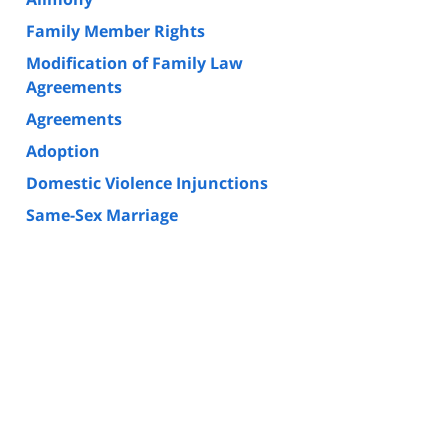
Family Member Rights
Modification of Family Law
Agreements
Agreements
Adoption
Domestic Violence Injunctions
Same-Sex Marriage