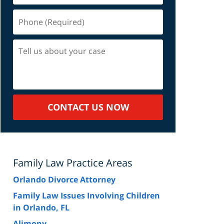
Phone
(Required)
Tell
us
about
your
case
CONTACT US NOW
Family Law Practice Areas
Orlando Divorce Attorney
Family Law Issues Involving Children
in Orlando, FL
Alimony