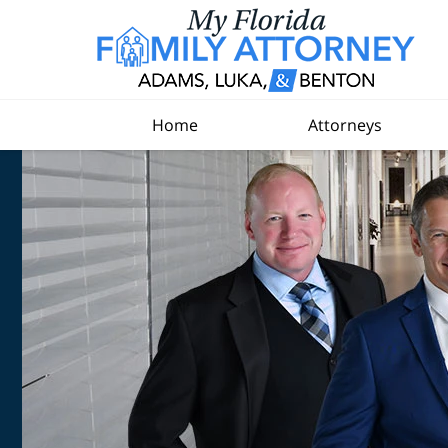
Home
Attorneys