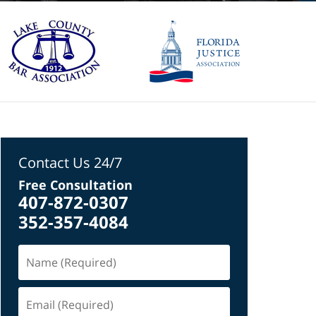
Contact Us 24/7
Free Consultation
407-872-0307
352-357-4084
Name
(Required)
Email
(Required)