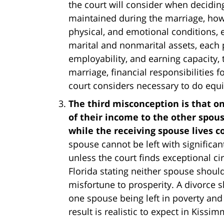
the court will consider when decidin
maintained during the marriage, how 
physical, and emotional conditions, ea
marital and nonmarital assets, each p
employability, and earning capacity,
marriage, financial responsibilities f
court considers necessary to do equit
The third misconception is that on
of their income to the other spou
while the receiving spouse lives 
spouse cannot be left with significan
unless the court finds exceptional ci
Florida stating neither spouse shoul
misfortune to prosperity. A divorce s
one spouse being left in poverty and
result is realistic to expect in Kissi