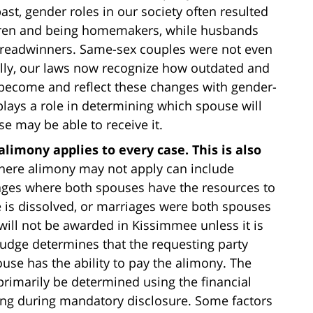
ast, gender roles in our society often resulted
ldren and being homemakers, while husbands
breadwinners. Same-sex couples were not even
ully, our laws now recognize how outdated and
 become and reflect these changes with gender-
lays a role in determining which spouse will
 may be able to receive it.
limony applies to every case. This is also
where alimony may not apply can include
iages where both spouses have the resources to
 is dissolved, or marriages were both spouses
will not be awarded in Kissimmee unless it is
 judge determines that the requesting party
use has the ability to pay the alimony. The
 primarily be determined using the financial
ing during mandatory disclosure. Some factors