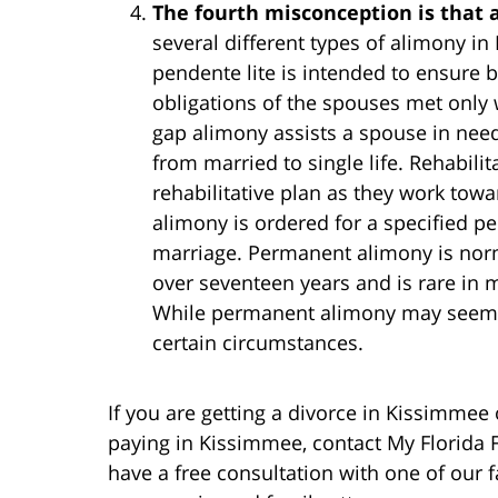
The fourth misconception is that 
several different types of alimony 
pendente lite is intended to ensure bi
obligations of the spouses met only w
gap alimony assists a spouse in need
from married to single life. Rehabilit
rehabilitative plan as they work tow
alimony is ordered for a specified pe
marriage. Permanent alimony is norma
over seventeen years and is rare in m
While permanent alimony may seem lik
certain circumstances.
If you are getting a divorce in Kissimmee
paying in Kissimmee, contact My Florida 
have a free consultation with one of our f