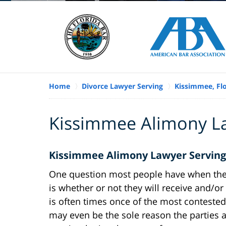
Home
Divorce Lawyer Serving
Kissimmee, Fl
Kissimmee Alimony L
Kissimmee Alimony Lawyer Serving
One question most people have when th
is whether or not they will receive and/o
is often times once of the most conteste
may even be the sole reason the parties a